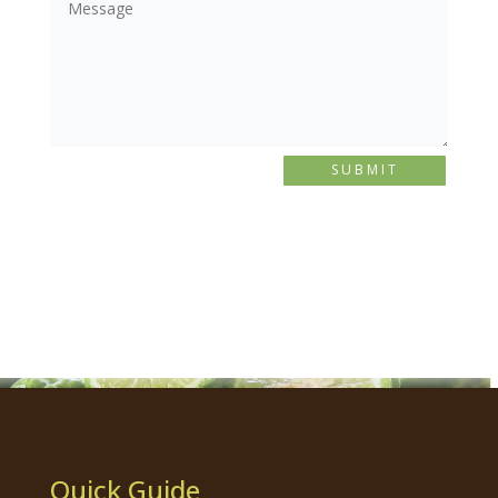
SUBMIT
Quick Guide