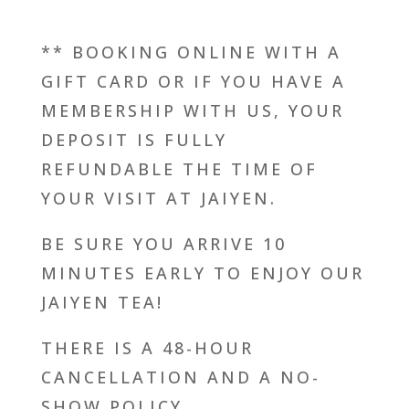
** BOOKING ONLINE WITH A
GIFT CARD OR IF YOU HAVE A
MEMBERSHIP WITH US, YOUR
DEPOSIT IS FULLY
REFUNDABLE THE TIME OF
YOUR VISIT AT JAIYEN.
BE SURE YOU ARRIVE 10
MINUTES EARLY TO ENJOY OUR
JAIYEN TEA!
THERE IS A 48-HOUR
CANCELLATION AND A NO-
SHOW POLICY.