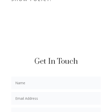
Get In Touch