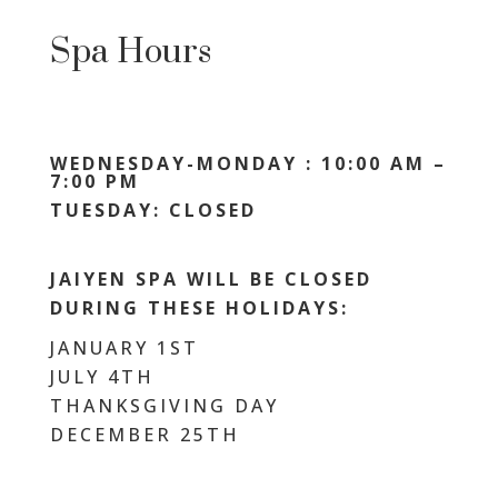
Spa Hours
WEDNESDAY-MONDAY : 10:00 AM –
7:00 PM
TUESDAY: CLOSED
JAIYEN SPA WILL BE CLOSED
DURING THESE HOLIDAYS:
JANUARY 1ST
JULY 4TH
THANKSGIVING DAY
DECEMBER 25TH