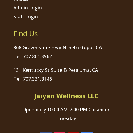
Admin Login
Staff Login
Find Us
868 Gravenstine Hwy N. Sebastopol, CA
Tel: 707.861.3562
131 Kentucky St Suite B Petaluma, CA
Tel: 707.331.8146
Jaiyen Wellness LLC
Open daily 10:00 AM-7:00 PM Closed on
Tuesday