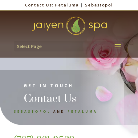
Contact Us:
Petaluma
|
Sebastopol
Select Page
GET IN TOUCH
Contact Us
SEBASTOPOL
AND
PETALUMA