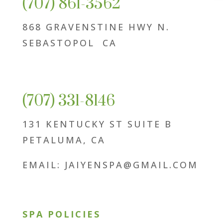
(707) 861-3562
868 GRAVENSTINE HWY N.
SEBASTOPOL CA
(707) 331-8146
131 KENTUCKY ST SUITE B
PETALUMA, CA
EMAIL: JAIYENSPA@GMAIL.COM
SPA POLICIES