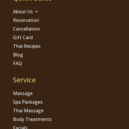
About Us
Reservation
Cancellation
Gift Card
Thai Recipes
Blog
FAQ
Service
Massage
Spa Packages
Thai Massage
Body Treatments
Facials