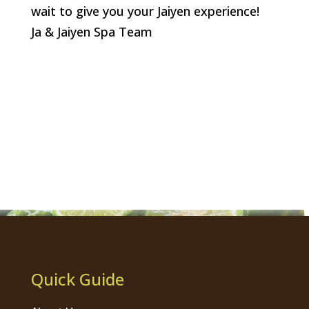
wait to give you your Jaiyen experience!
Ja & Jaiyen Spa Team
Quick Guide