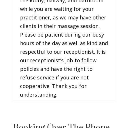
the lobby, hallway, and bathroom
while you are waiting for your
practitioner, as we may have other
clients in their massage session.
Please be patient during our busy
hours of the day as well as kind and
respectful to our receptionist. It is
our receptionist’s job to follow
policies and have the right to
refuse service if you are not
cooperative. Thank you for
understanding.
Booking Over The Phone