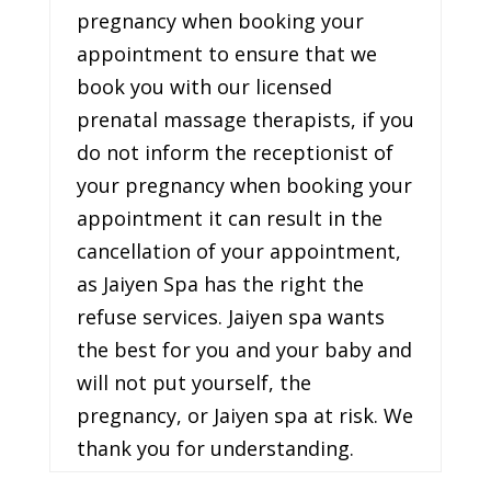
pregnancy when booking your
appointment to ensure that we
book you with our licensed
prenatal massage therapists, if you
do not inform the receptionist of
your pregnancy when booking your
appointment it can result in the
cancellation of your appointment,
as Jaiyen Spa has the right the
refuse services. Jaiyen spa wants
the best for you and your baby and
will not put yourself, the
pregnancy, or Jaiyen spa at risk. We
thank you for understanding.