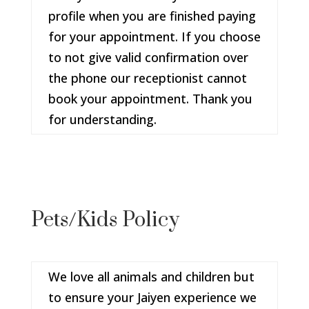
profile when you are finished paying
for your appointment. If you choose
to not give valid confirmation over
the phone our receptionist cannot
book your appointment. Thank you
for understanding.
Pets/Kids Policy
We love all animals and children but
to ensure your Jaiyen experience we