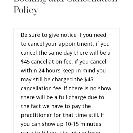
Policy
Be sure to give notice if you need
to cancel your appointment, if you
cancel the same day there will be a
$45 cancellation fee, if you cancel
within 24 hours keep in mind you
may still be charged the $45
cancellation fee. If there is no show
there will be a full charge due to
the fact we have to pay the
practitioner for that time still. If
you can show up 10-15 minutes
early to fill out the intake form