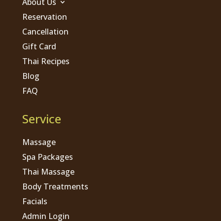
About Us
Reservation
Cancellation
Gift Card
Thai Recipes
Blog
FAQ
Service
Massage
Spa Packages
Thai Massage
Body Treatments
Facials
Admin Login