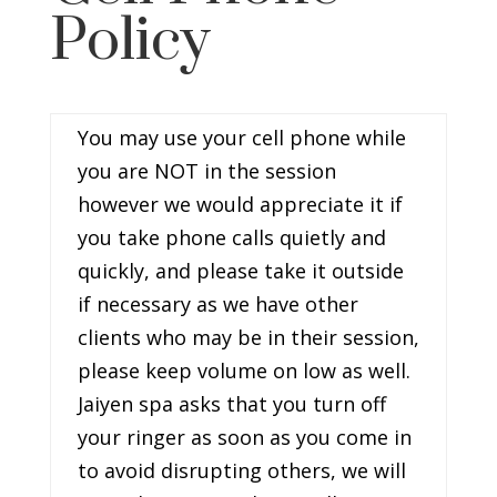
Policy
You may use your cell phone while
you are NOT in the session
however we would appreciate it if
you take phone calls quietly and
quickly, and please take it outside
if necessary as we have other
clients who may be in their session,
please keep volume on low as well.
Jaiyen spa asks that you turn off
your ringer as soon as you come in
to avoid disrupting others, we will