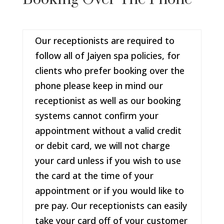
Our receptionists are required to
follow all of Jaiyen spa policies, for
clients who prefer booking over the
phone please keep in mind our
receptionist as well as our booking
systems cannot confirm your
appointment without a valid credit
or debit card, we will not charge
your card unless if you wish to use
the card at the time of your
appointment or if you would like to
pre pay. Our receptionists can easily
take your card off of your customer