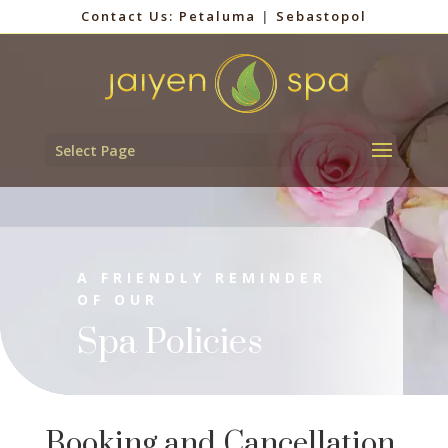
Contact Us:
Petaluma
|
Sebastopol
Select Page
A FRIENDLY REMINDER
OF OUR
Spa Policies
Booking and Cancellation