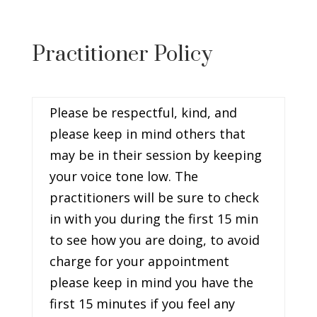
Practitioner Policy
Please be respectful, kind, and
please keep in mind others that
may be in their session by keeping
your voice tone low. The
practitioners will be sure to check
in with you during the first 15 min
to see how you are doing, to avoid
charge for your appointment
please keep in mind you have the
first 15 minutes if you feel any