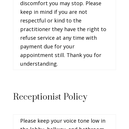
discomfort you may stop. Please
keep in mind if you are not
respectful or kind to the
practitioner they have the right to
refuse service at any time with
payment due for your
appointment still. Thank you for
understanding.
Receptionist Policy
Please keep your voice tone low in