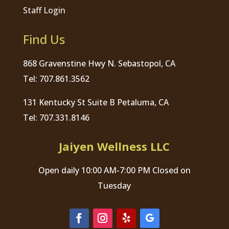
Staff Login
Find Us
868 Gravenstine Hwy N. Sebastopol, CA
Tel: 707.861.3562
131 Kentucky St Suite B Petaluma, CA
Tel: 707.331.8146
Jaiyen Wellness LLC
Open daily 10:00 AM-7:00 PM Closed on
Tuesday