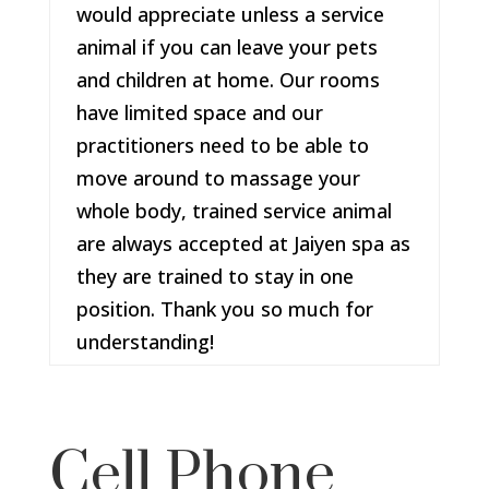
would appreciate unless a service
animal if you can leave your pets
and children at home. Our rooms
have limited space and our
practitioners need to be able to
move around to massage your
whole body, trained service animal
are always accepted at Jaiyen spa as
they are trained to stay in one
position. Thank you so much for
understanding!
Cell Phone