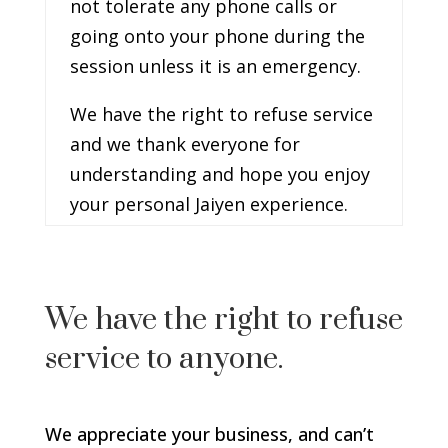
not tolerate any phone calls or
going onto your phone during the
session unless it is an emergency.
We have the right to refuse service
and we thank everyone for
understanding and hope you enjoy
your personal Jaiyen experience.
We have the right to refuse
service to anyone.
We appreciate your business, and can’t