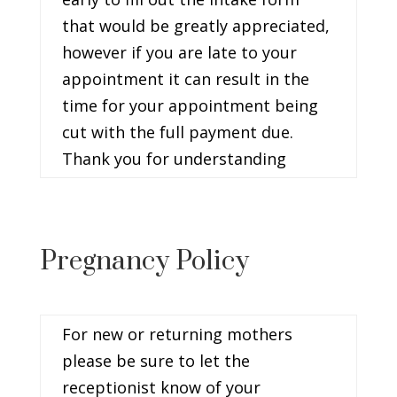
that would be greatly appreciated,
however if you are late to your
appointment it can result in the
time for your appointment being
cut with the full payment due.
Thank you for understanding
Pregnancy Policy
For new or returning mothers
please be sure to let the
receptionist know of your