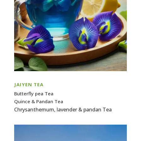
JAIYEN TEA
Butterfly pea Tea
Quince & Pandan Tea
Chrysanthemum, lavender & pandan Tea