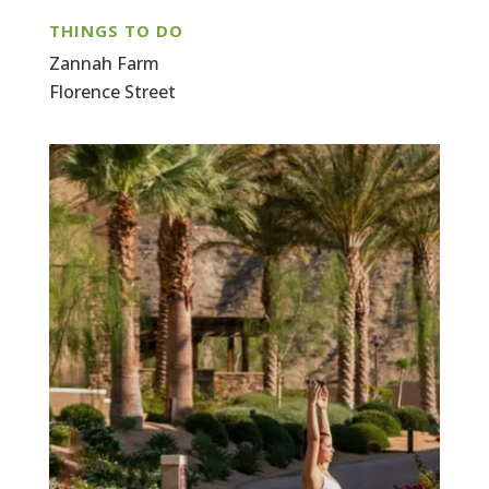
THINGS TO DO
Zannah Farm
Florence Street