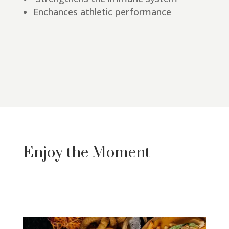
Enchances athletic performance
Enjoy the Moment