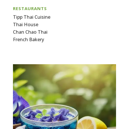
RESTAURANTS
Tipp Thai Cuisine
Thai House
Chan Chao Thai
French Bakery