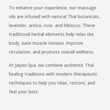
To enhance your experience, our massage
oils are infused with natural Thai botanicals,
lavender, arnica, rose, and hibiscus. These
traditional herbal elements help relax the
body, ease muscle tension, improve
circulation, and promote overall wellness.
At Jaiyen Spa, we combine authentic Thai
healing traditions with modern therapeutic
techniques to help you relax, restore, and
feel your best.