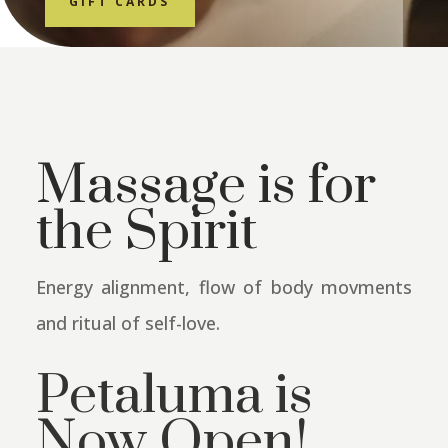
GIFT CARDS
Massage is for
the Spirit
Energy alignment, flow of body movments
and ritual of self-love.
Petaluma is
Now Open!