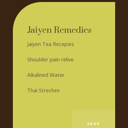
Jaiyen Remedies
Jaiyen Tea Recepies
Shoulder pain relive
Alkalined Water
Thai Streches
SHOP