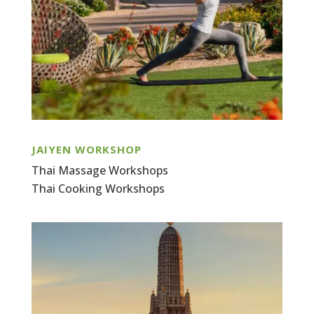
JAIYEN WORKSHOP
Thai Massage Workshops
Thai Cooking Workshops