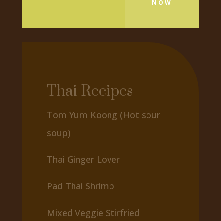
NOW
Thai Recipes
Tom Yum Koong (Hot sour
soup)
Thai Ginger Lover
Pad Thai Shrimp
Mixed Veggie Stirfried