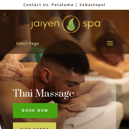
Contact Us:
Petaluma
|
Sebastopol
Select Page
Thai Massage
BOOK NOW