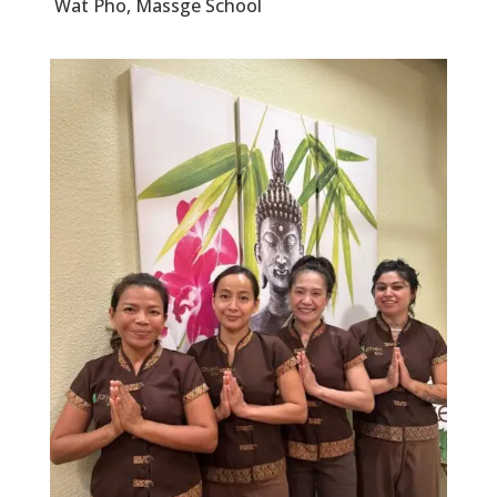
Wat Pho, Massge School