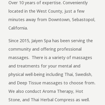
Over 10 years of expertise. Conveniently
located in the West County, just a few
minutes away from Downtown, Sebastopol,
California.
Since 2015, Jaiyen Spa has been serving the
community and offering professional
massages. There is a
variety of massages
and treatments for your mental and
physical well-being including Thai, Swedish,
and Deep Tissue massages to choose from.
We also conduct Aroma Therapy, Hot
Stone, and Thai Herbal Compress as well.