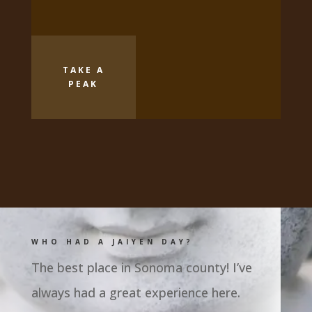
TAKE A
PEAK
WHO HAD A JAIYEN DAY?
The best place in Sonoma county! I’ve
always had a great experience here.