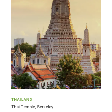
THAILAND
Thai Temple, Berkeley