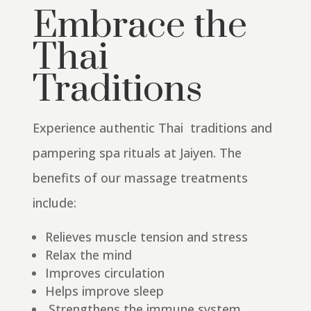
Embrace the
Thai
Traditions
Experience authentic Thai traditions and
pampering spa rituals at Jaiyen.
The
benefits of our massage treatments
include:
Relieves muscle tension and stress
Relax the mind
Improves circulation
Helps improve sleep
Strengthens the immune system