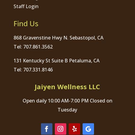
Staff Login
Find Us
868 Gravenstine Hwy N. Sebastopol, CA
Tel: 707.861.3562
131 Kentucky St Suite B Petaluma, CA
Tel: 707.331.8146
Jaiyen Wellness LLC
Open daily 10:00 AM-7:00 PM Closed on
Tuesday