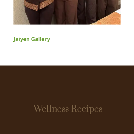
Jaiyen Gallery
Wellness Recipes