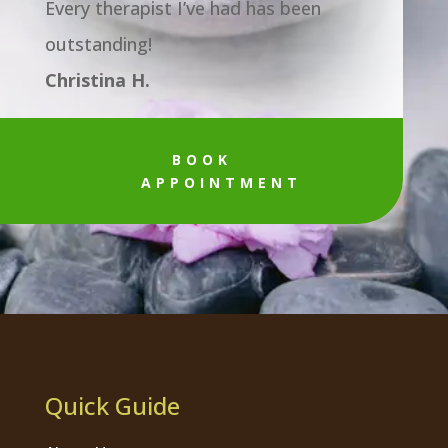
Every therapist I’ve had has been
outstanding!
Christina H.
BOOK
APPOINTMENT
Quick Guide