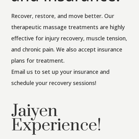
Recover, restore, and move better. Our
therapeutic massage treatments are highly
effective for injury recovery, muscle tension,
and chronic pain. We also accept insurance
plans for treatment.
Email us to set up your insurance and
schedule your recovery sessions!
Jaiyen
Experience!