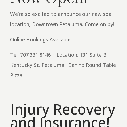
We’re so excited to announce our new spa
location, Downtown Petaluma. Come on by!
Online Bookings Available
Tel: 707.331.8146 Location: 131 Suite B.
Kentucky St. Petaluma. Behind Round Table
Pizza
Injury Recovery
and Insurance!