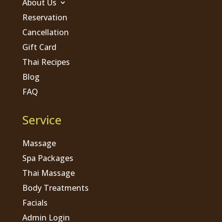
About Us
Reservation
Cancellation
Gift Card
Thai Recipes
Blog
FAQ
Service
Massage
Spa Packages
Thai Massage
Body Treatments
Facials
Admin Login