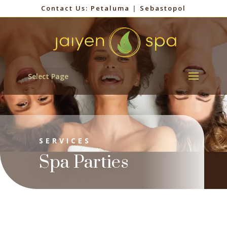
Contact Us:
Petaluma
|
Sebastopol
Select Page
SERVICES
Spa Parties