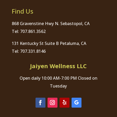
Find Us
868 Gravenstine Hwy N. Sebastopol, CA
Tel: 707.861.3562
131 Kentucky St Suite B Petaluma, CA
Tel: 707.331.8146
Jaiyen Wellness LLC
Open daily 10:00 AM-7:00 PM Closed on
Tuesday