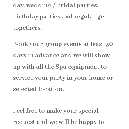
day, wedding / bridal parties,
birthday parties and regular get-
togethers.
Book your group events at least 30
days in advance and we will show
up with all the Spa equipment to
service your party in your home or
selected location.
Feel free to make your special
request and we will be happy to