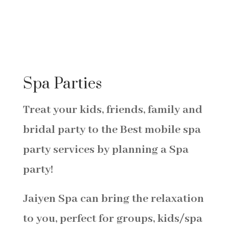
Spa Parties
Treat your kids, friends, family and
bridal party to the Best mobile spa
party services by planning a
Spa
party!
Jaiyen Spa can bring the relaxation
to you, perfect for groups, kids/s
pa