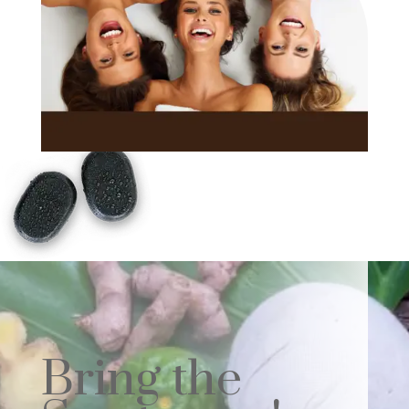
Bring the