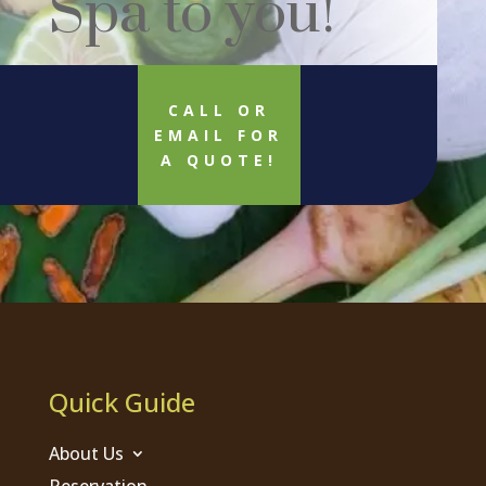
Spa to you!
CALL OR
EMAIL FOR
A QUOTE!
Quick Guide
About Us
Reservation