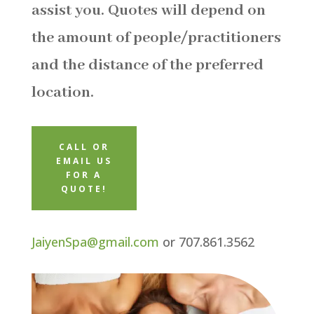
assist you. Quotes will depend on
the amount of people/practitioners
and the distance of the preferred
location.
CALL OR
EMAIL US
FOR A
QUOTE!
JaiyenSpa@gmail.com
or 707.861.3562