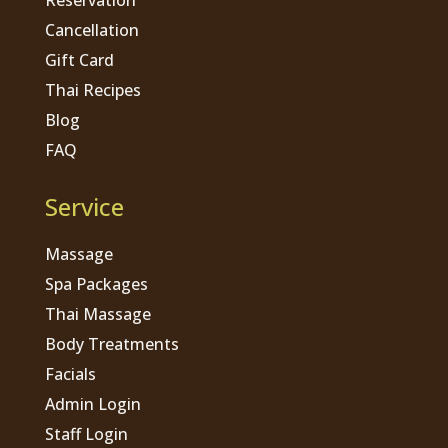
Cancellation
Gift Card
Thai Recipes
Blog
FAQ
Service
Massage
Spa Packages
Thai Massage
Body Treatments
Facials
Admin Login
Staff Login