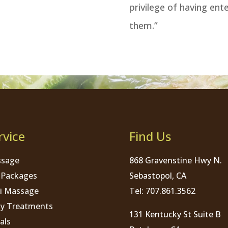
privilege of having ent
them.”
rvice
Find Us
sage
868 Gravenstine Hwy N.
 Packages
Sebastopol, CA
i Massage
Tel: 707.861.3562
y Treatments
131 Kentucky St Suite B
als