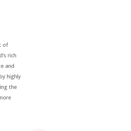
t of
’s rich
ce and
by highly
ing the
 more