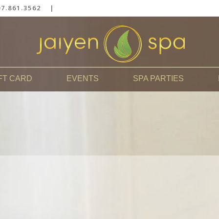
7.861.3562
|
FT CARD
EVENTS
SPA PARTIES