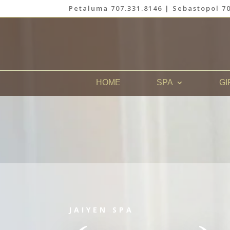
Petaluma 707.331.8146 | Sebastopol 70
HOME
SPA
GI
JAIYEN SPA