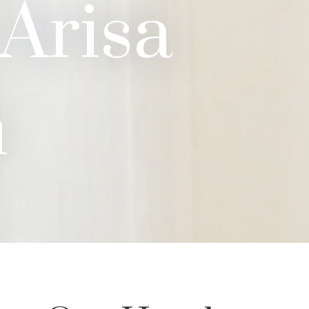
 Arisa
n