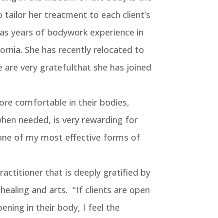
 tailor her treatment to each client’s
has years of bodywork experience in
ornia. She has recently relocated to
are very gratefulthat she has joined
ore comfortable in their bodies,
when needed, is very rewarding for
one of my most effective forms of
practitioner that is deeply gratified by
 healing and arts. “If clients are open
ening in their body, I feel the