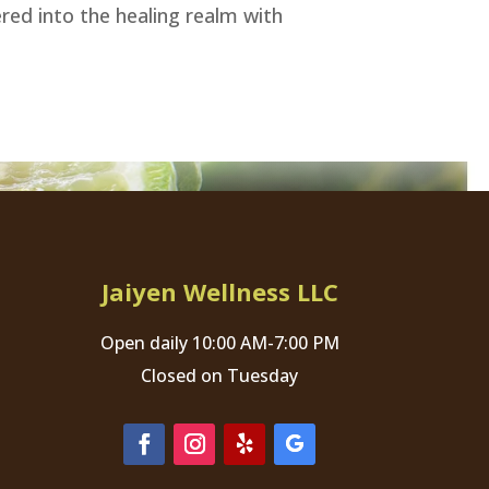
ered into the healing realm with
Jaiyen Wellness LLC
Open daily 10:00 AM-7:00 PM
Closed on Tuesday