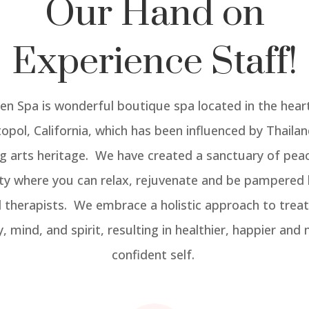
Our Hand on
Experience Staff!
yen Spa is wonderful boutique spa located in the hear
opol, California, which has been influenced by Thailand
ng arts heritage. We have created a sanctuary of pea
ity where you can relax, rejuvenate and be pampered 
d therapists. We embrace a holistic approach to treat
, mind, and spirit, resulting in healthier, happier and
confident self.