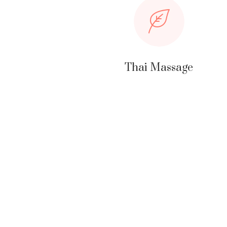
Thai Massage