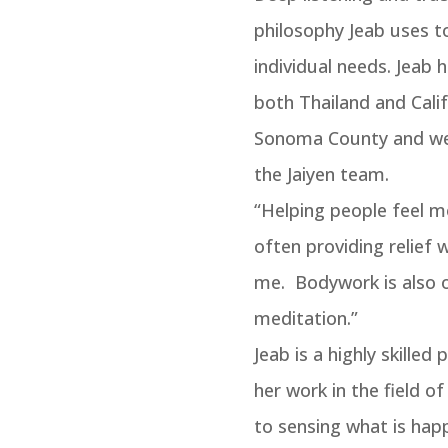
philosophy Jeab uses to
individual needs. Jeab 
both Thailand and Calif
Sonoma County and we 
the Jaiyen team.
“Helping people feel m
often providing relief 
me. Bodywork is also 
meditation.”
Jeab is a highly skilled 
her work in the field of
to sensing what is happ