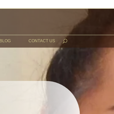
BLOG
CONTACT US