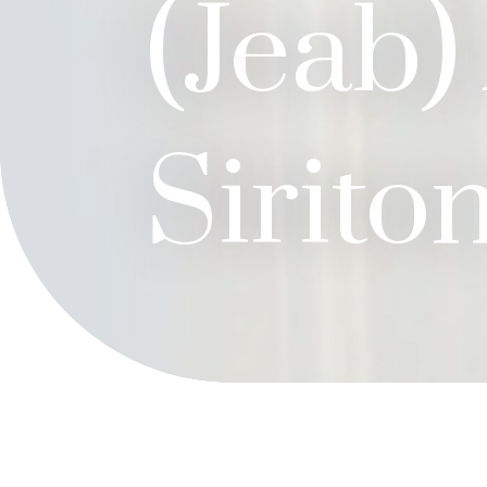
(Jeab)
Sirito