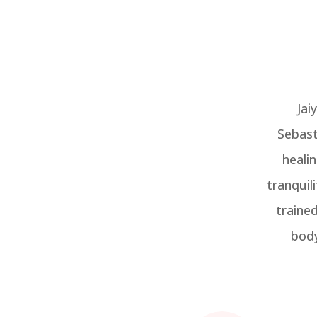
Jai
Sebast
heali
tranquil
traine
body