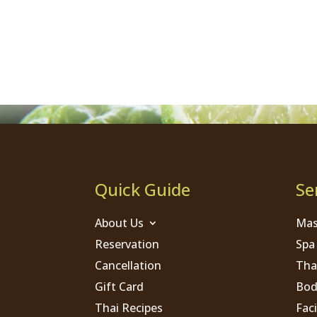
Quick Guide
Se
About Us
Mas
Reservation
Spa
Cancellation
Tha
Gift Card
Bod
Thai Recipes
Faci