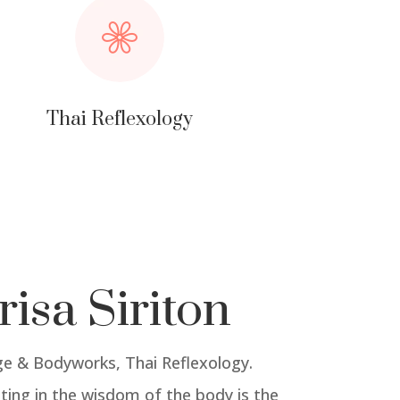
Thai Reflexology
risa Siriton
e & Bodyworks, Thai Reflexology.
ting in the wisdom of the body is the