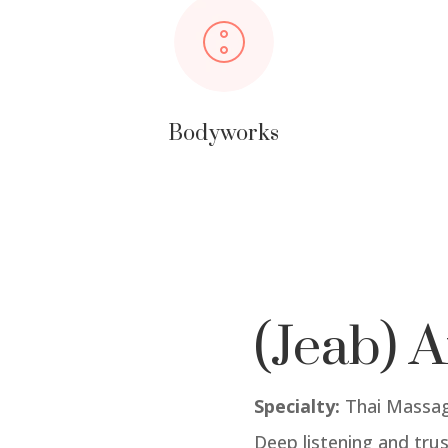
Bodyworks
(Jeab) A
Specialty:
Thai Massag
Deep listening and trus