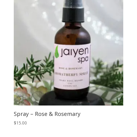
Spray – Rose & Rosemary
$
15.00