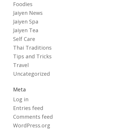
Foodies
Jaiyen News
Jaiyen Spa
Jaiyen Tea
Self Care
Thai Traditions
Tips and Tricks
Travel
Uncategorized
Meta
Log in
Entries feed
Comments feed
WordPress.org