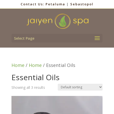
Contact Us:
Petaluma
|
Sebastopol
Select Page
Home
/
Home
/ Essential Oils
Essential Oils
Showing all 3 results