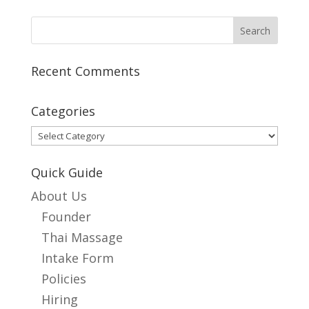
Recent Comments
Categories
Categories
Quick Guide
About Us
Founder
Thai Massage
Intake Form
Policies
Hiring