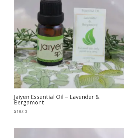
Jaiyen Essential Oil – Lavender &
Bergamont
$
18.00