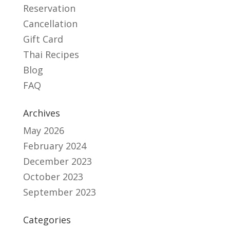
Reservation
Cancellation
Gift Card
Thai Recipes
Blog
FAQ
Archives
May 2026
February 2024
December 2023
October 2023
September 2023
Categories