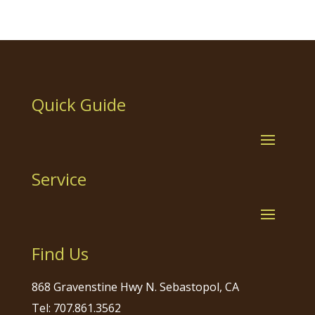
Quick Guide
Service
Find Us
868 Gravenstine Hwy N. Sebastopol, CA
Tel: 707.861.3562