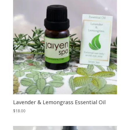
Lavender & Lemongrass Essential Oil
$
18.00