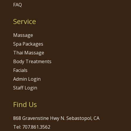
FAQ
Service
Massage
Spa Packages
Thai Massage
Body Treatments
Facials
Admin Login
Staff Login
Find Us
868 Gravenstine Hwy N. Sebastopol, CA
Tel: 707.861.3562