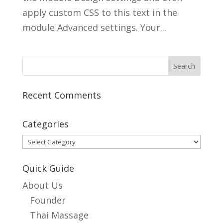
apply custom CSS to this text in the
module Advanced settings. Your...
Recent Comments
Categories
Categories
Quick Guide
About Us
Founder
Thai Massage