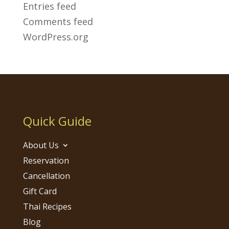
Entries feed
Comments feed
WordPress.org
Quick Guide
About Us
Reservation
Cancellation
Gift Card
Thai Recipes
Blog