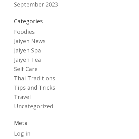
September 2023
Categories
Foodies
Jaiyen News
Jaiyen Spa
Jaiyen Tea
Self Care
Thai Traditions
Tips and Tricks
Travel
Uncategorized
Meta
Log in