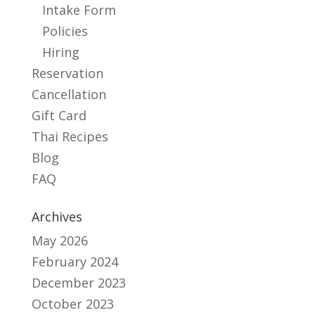
Intake Form
Policies
Hiring
Reservation
Cancellation
Gift Card
Thai Recipes
Blog
FAQ
Archives
May 2026
February 2024
December 2023
October 2023