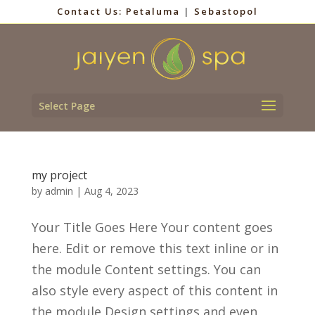
Contact Us:
Petaluma
|
Sebastopol
Select Page
my project
by
admin
|
Aug 4, 2023
Your Title Goes Here Your content goes
here. Edit or remove this text inline or in
the module Content settings. You can
also style every aspect of this content in
the module Design settings and even