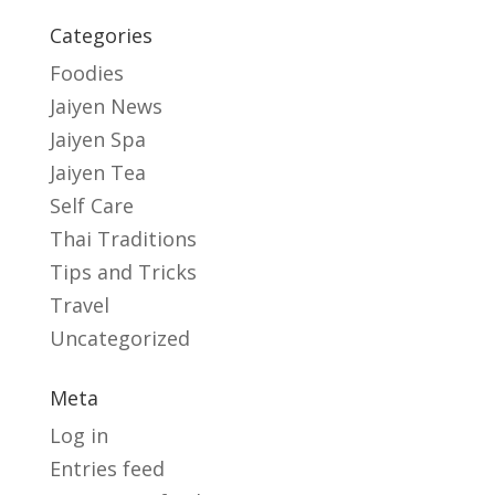
Categories
Foodies
Jaiyen News
Jaiyen Spa
Jaiyen Tea
Self Care
Thai Traditions
Tips and Tricks
Travel
Uncategorized
Meta
Log in
Entries feed