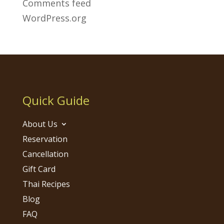
Comments feed
WordPress.org
Quick Guide
About Us
Reservation
Cancellation
Gift Card
Thai Recipes
Blog
FAQ