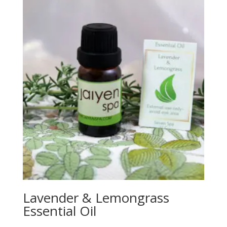
Lavender & Lemongrass
Essential Oil