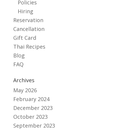
Policies
Hiring
Reservation
Cancellation
Gift Card
Thai Recipes
Blog
FAQ
Archives
May 2026
February 2024
December 2023
October 2023
September 2023