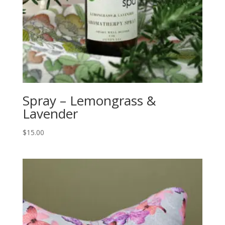
Spray – Lemongrass &
Lavender
$
15.00