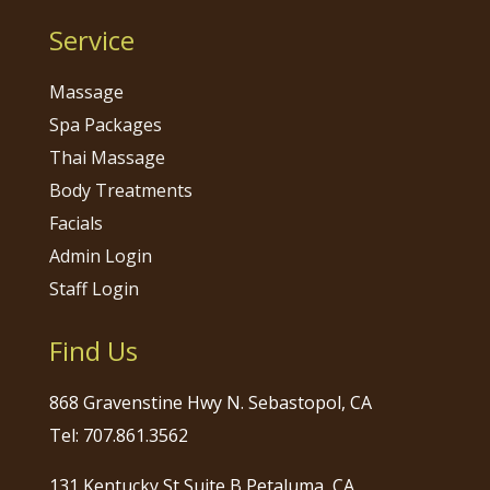
Service
Massage
Spa Packages
Thai Massage
Body Treatments
Facials
Admin Login
Staff Login
Find Us
868 Gravenstine Hwy N. Sebastopol, CA
Tel: 707.861.3562
131 Kentucky St Suite B Petaluma, CA