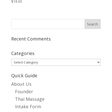
$
18.00
Recent Comments
Categories
Categories
Quick Guide
About Us
Founder
Thai Massage
Intake Form