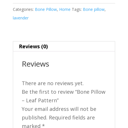
Leaf
Categories:
Bone Pillow
,
Home
Tags:
Bone pillow
,
Pattern
lavender
quantity
Reviews (0)
Reviews
There are no reviews yet.
Be the first to review “Bone Pillow
– Leaf Pattern”
Your email address will not be
published.
Required fields are
marked
*