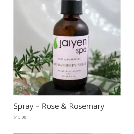
Spray – Rose & Rosemary
$
15.00