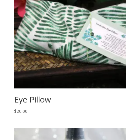
Eye Pillow
$
20.00