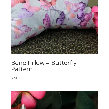
Bone Pillow – Butterfly
Pattern
$
28.00