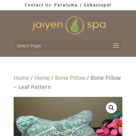
Contact Us:
Petaluma
|
Sebastopol
Select Page
Home
/
Home
/
Bone Pillow
/ Bone Pillow
– Leaf Pattern