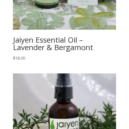
Jaiyen Essential Oil –
Lavender & Bergamont
$
18.00