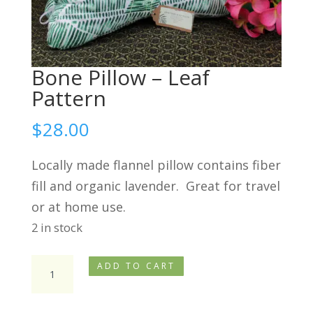
Bone Pillow – Leaf
Pattern
$
28.00
Locally made flannel pillow contains fiber
fill and organic lavender. Great for travel
or at home use.
2 in stock
Bone
ADD TO CART
Pillow
-