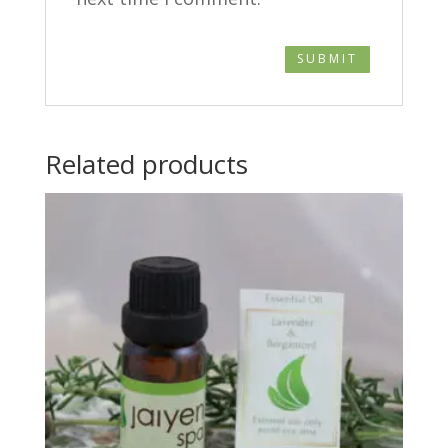
Related products