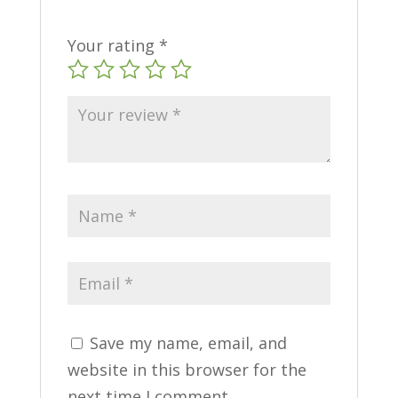
Your rating
*
Save my name, email, and
website in this browser for the
next time I comment.